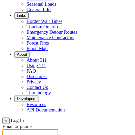
Seasonal Loads
General Info
Links
Border Wait Times
Tourism Ontario
Emergency Detour Routes
Maintenance Contractors
Forest Fires
Flood Map
About
About 511
Using 511
FAQ
Disclaimer
Privacy
Contact Us
Terminology
Developers
Resources
API Documentation
Log In
×
Email or phone