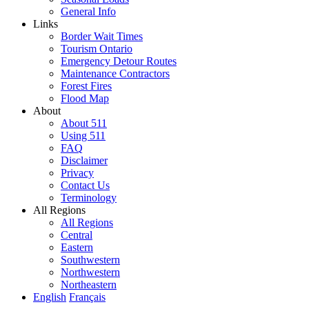
General Info
Links
Border Wait Times
Tourism Ontario
Emergency Detour Routes
Maintenance Contractors
Forest Fires
Flood Map
About
About 511
Using 511
FAQ
Disclaimer
Privacy
Contact Us
Terminology
All Regions
All Regions
Central
Eastern
Southwestern
Northwestern
Northeastern
English
Français