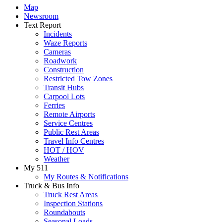
Map
Newsroom
Text Report
Incidents
Waze Reports
Cameras
Roadwork
Construction
Restricted Tow Zones
Transit Hubs
Carpool Lots
Ferries
Remote Airports
Service Centres
Public Rest Areas
Travel Info Centres
HOT / HOV
Weather
My 511
My Routes & Notifications
Truck & Bus Info
Truck Rest Areas
Inspection Stations
Roundabouts
Seasonal Loads