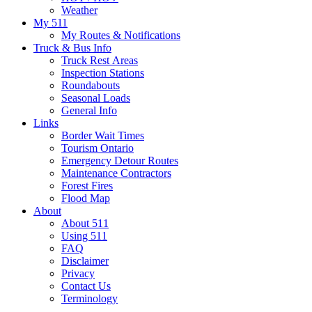
Weather
My 511
My Routes & Notifications
Truck & Bus Info
Truck Rest Areas
Inspection Stations
Roundabouts
Seasonal Loads
General Info
Links
Border Wait Times
Tourism Ontario
Emergency Detour Routes
Maintenance Contractors
Forest Fires
Flood Map
About
About 511
Using 511
FAQ
Disclaimer
Privacy
Contact Us
Terminology