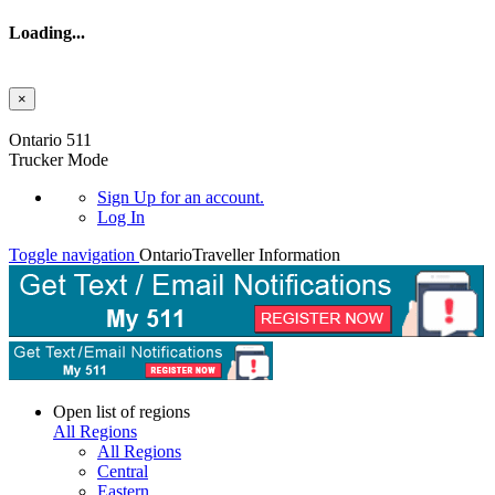
Loading...
×
Skip to main content
Ontario 511
Trucker Mode
Sign Up
for an account.
Log In
Toggle navigation
Ontario
Traveller Information
Open list of regions
All Regions
All Regions
Central
Eastern