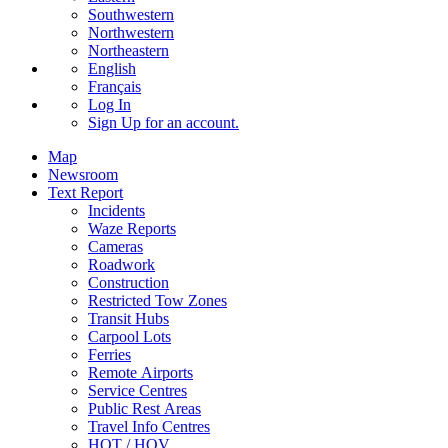
Southwestern
Northwestern
Northeastern
English
Français
Log In
Sign Up
for an account.
Map
Newsroom
Text Report
Incidents
Waze Reports
Cameras
Roadwork
Construction
Restricted Tow Zones
Transit Hubs
Carpool Lots
Ferries
Remote Airports
Service Centres
Public Rest Areas
Travel Info Centres
HOT / HOV