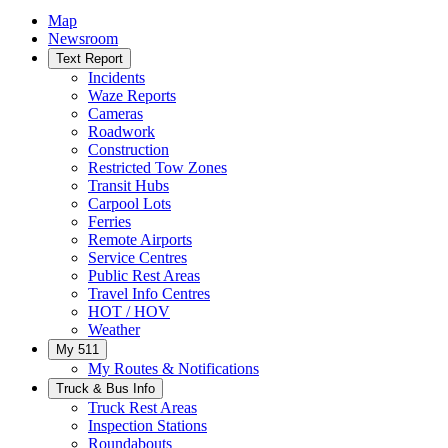
Map
Newsroom
Text Report
Incidents
Waze Reports
Cameras
Roadwork
Construction
Restricted Tow Zones
Transit Hubs
Carpool Lots
Ferries
Remote Airports
Service Centres
Public Rest Areas
Travel Info Centres
HOT / HOV
Weather
My 511
My Routes & Notifications
Truck & Bus Info
Truck Rest Areas
Inspection Stations
Roundabouts