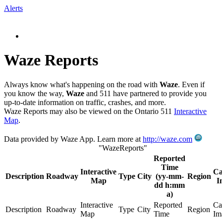
Alerts
Waze Reports
Always know what's happening on the road with
Waze
. Even if
you know the way,
Waze
and 511 have partnered to provide you
up-to-date information on traffic, crashes, and more.
Waze Reports may also be viewed on the Ontario 511
Interactive
Map
.
Data provided by Waze App. Learn more at
http://waze.com
"WazeReports"
Reported
Time
Interactive
C
Description
Roadway
Type
City
(yy-mm-
Region
Map
I
dd h:mm
a)
Interactive
Reported
Ca
Description
Roadway
Type
City
Region
Map
Time
Im