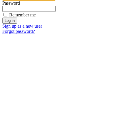
Password
Remember me
Sign up as a new user
Forgot password?