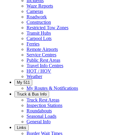
Incidents
Waze Reports
Cameras
Roadwork
Construction
Restricted Tow Zones
Transit Hubs
Carpool Lots
Ferries
Remote Airports
Service Centres
Public Rest Areas
Travel Info Centres
HOT / HOV
Weather
My 511
My Routes & Notifications
Truck & Bus Info
Truck Rest Areas
Inspection Stations
Roundabouts
Seasonal Loads
General Info
Links
Border Wait Times