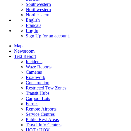
Southwestern
Northwestern
Northeastern
English
Français
Log In
Sign Up
for an account.
Map
Newsroom
Text Report
Incidents
Waze Reports
Cameras
Roadwork
Construction
Restricted Tow Zones
Transit Hubs
Carpool Lots
Ferries
Remote Airports
Service Centres
Public Rest Areas
Travel Info Centres
HOT / HOV