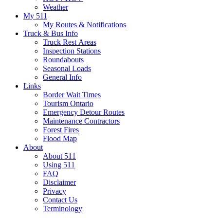
Weather
My 511
My Routes & Notifications
Truck & Bus Info
Truck Rest Areas
Inspection Stations
Roundabouts
Seasonal Loads
General Info
Links
Border Wait Times
Tourism Ontario
Emergency Detour Routes
Maintenance Contractors
Forest Fires
Flood Map
About
About 511
Using 511
FAQ
Disclaimer
Privacy
Contact Us
Terminology