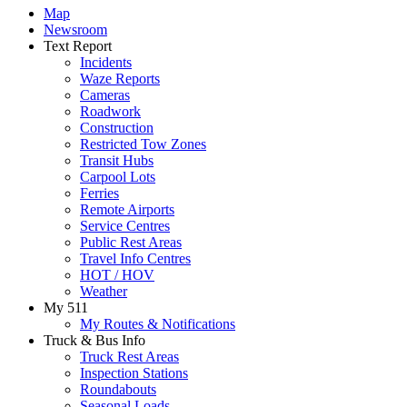
Map
Newsroom
Text Report
Incidents
Waze Reports
Cameras
Roadwork
Construction
Restricted Tow Zones
Transit Hubs
Carpool Lots
Ferries
Remote Airports
Service Centres
Public Rest Areas
Travel Info Centres
HOT / HOV
Weather
My 511
My Routes & Notifications
Truck & Bus Info
Truck Rest Areas
Inspection Stations
Roundabouts
Seasonal Loads