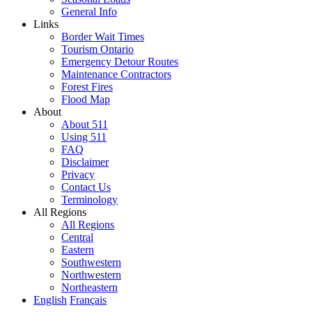
General Info
Links
Border Wait Times
Tourism Ontario
Emergency Detour Routes
Maintenance Contractors
Forest Fires
Flood Map
About
About 511
Using 511
FAQ
Disclaimer
Privacy
Contact Us
Terminology
All Regions
All Regions
Central
Eastern
Southwestern
Northwestern
Northeastern
English
Français