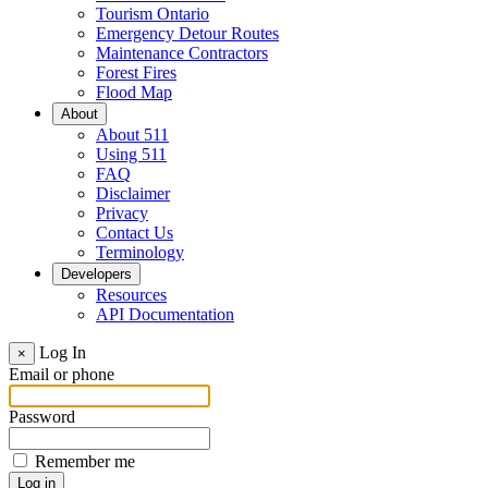
Tourism Ontario
Emergency Detour Routes
Maintenance Contractors
Forest Fires
Flood Map
About
About 511
Using 511
FAQ
Disclaimer
Privacy
Contact Us
Terminology
Developers
Resources
API Documentation
Log In
×
Email or phone
Password
Remember me