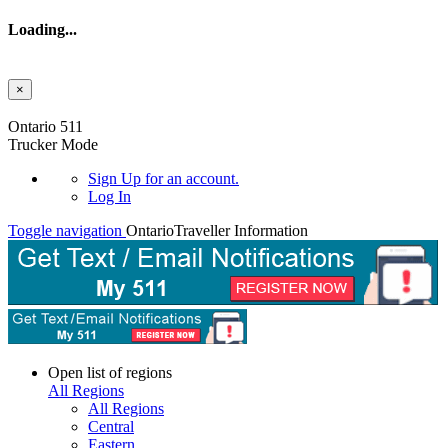
Loading...
×
Skip to main content
Ontario 511
Trucker Mode
Sign Up
for an account.
Log In
Toggle navigation
Ontario
Traveller Information
Open list of regions
All Regions
All Regions
Central
Eastern