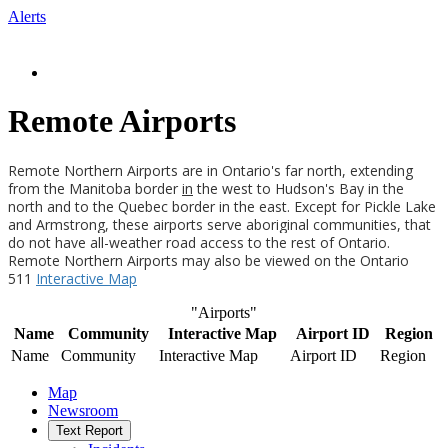
Alerts
Remote Airports
Remote Northern Airports are in Ontario's far north, extending
from the Manitoba border
in
the west to Hudson's Bay in the
north and to the Quebec border in the east. Except for Pickle Lake
and Armstrong, these airports serve aboriginal communities, that
do not have all-weather road access to the rest of Ontario.
Remote Northern Airports may also be viewed on the Ontario
511
Interactive Map
"Airports"
Name
Community
Interactive Map
Airport ID
Region
Name
Community
Interactive Map
Airport ID
Region
Map
Newsroom
Text Report