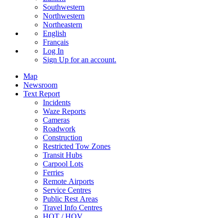
Southwestern
Northwestern
Northeastern
English
Français
Log In
Sign Up
for an account.
Map
Newsroom
Text Report
Incidents
Waze Reports
Cameras
Roadwork
Construction
Restricted Tow Zones
Transit Hubs
Carpool Lots
Ferries
Remote Airports
Service Centres
Public Rest Areas
Travel Info Centres
HOT / HOV