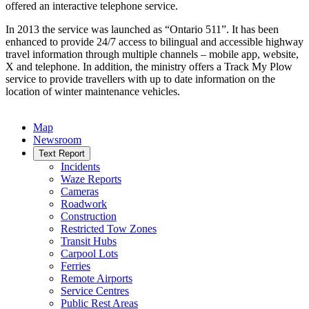
offered an interactive telephone service.
In 2013 the service was launched as “Ontario 511”. It has been
enhanced to provide 24/7 access to bilingual and accessible highway
travel information through multiple channels – mobile app, website,
X and telephone. In addition, the ministry offers a Track My Plow
service to provide travellers with up to date information on the
location of winter maintenance vehicles.
Map
Newsroom
Text Report
Incidents
Waze Reports
Cameras
Roadwork
Construction
Restricted Tow Zones
Transit Hubs
Carpool Lots
Ferries
Remote Airports
Service Centres
Public Rest Areas