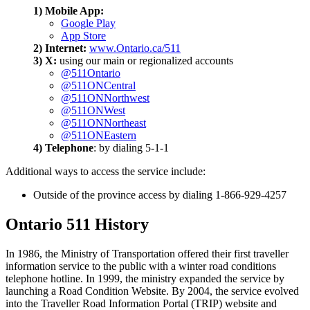
1) Mobile App:
Google Play
App Store
2) Internet:
www.Ontario.ca/511
3) X:
using our main or regionalized accounts
@511Ontario
@511ONCentral
@511ONNorthwest
@511ONWest
@511ONNortheast
@511ONEastern
4) Telephone
: by dialing 5-1-1
Additional ways to access the service include:
Outside of the province access by dialing 1-866-929-4257
Ontario 511 History
In 1986, the Ministry of Transportation offered their first traveller
information service to the public with a winter road conditions
telephone hotline. In 1999, the ministry expanded the service by
launching a Road Condition Website. By 2004, the service evolved
into the Traveller Road Information Portal (TRIP) website and