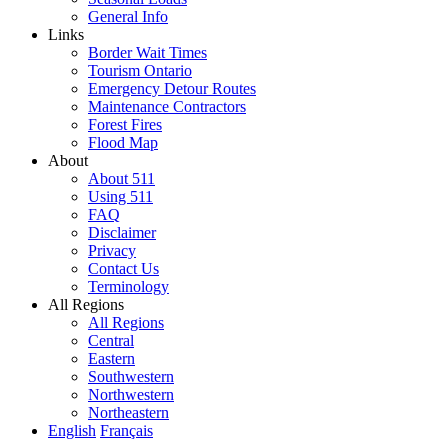
General Info
Links
Border Wait Times
Tourism Ontario
Emergency Detour Routes
Maintenance Contractors
Forest Fires
Flood Map
About
About 511
Using 511
FAQ
Disclaimer
Privacy
Contact Us
Terminology
All Regions
All Regions
Central
Eastern
Southwestern
Northwestern
Northeastern
English
Français