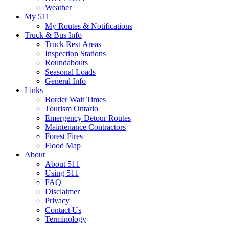
Weather
My 511
My Routes & Notifications
Truck & Bus Info
Truck Rest Areas
Inspection Stations
Roundabouts
Seasonal Loads
General Info
Links
Border Wait Times
Tourism Ontario
Emergency Detour Routes
Maintenance Contractors
Forest Fires
Flood Map
About
About 511
Using 511
FAQ
Disclaimer
Privacy
Contact Us
Terminology