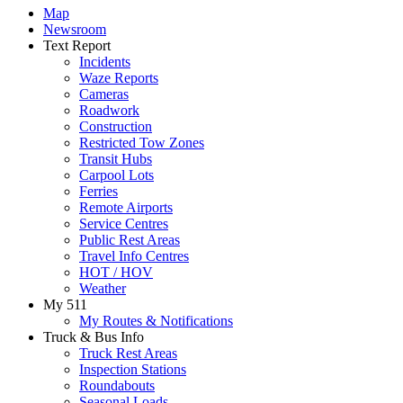
Map
Newsroom
Text Report
Incidents
Waze Reports
Cameras
Roadwork
Construction
Restricted Tow Zones
Transit Hubs
Carpool Lots
Ferries
Remote Airports
Service Centres
Public Rest Areas
Travel Info Centres
HOT / HOV
Weather
My 511
My Routes & Notifications
Truck & Bus Info
Truck Rest Areas
Inspection Stations
Roundabouts
Seasonal Loads