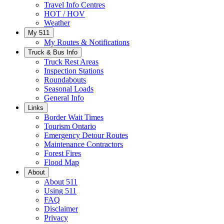
Travel Info Centres
HOT / HOV
Weather
My 511
My Routes & Notifications
Truck & Bus Info
Truck Rest Areas
Inspection Stations
Roundabouts
Seasonal Loads
General Info
Links
Border Wait Times
Tourism Ontario
Emergency Detour Routes
Maintenance Contractors
Forest Fires
Flood Map
About
About 511
Using 511
FAQ
Disclaimer
Privacy