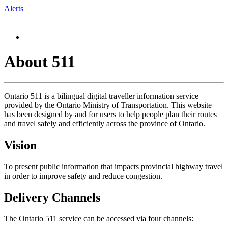
Alerts
About 511
Ontario 511 is a bilingual digital traveller information service
provided by the Ontario Ministry of Transportation. This website
has been designed by and for users to help people plan their routes
and travel safely and efficiently across the province of Ontario.
Vision
To present public information that impacts provincial highway travel
in order to improve safety and reduce congestion.
Delivery Channels
The Ontario 511 service can be accessed via four channels: