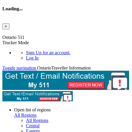
Loading...
×
Skip to main content
Ontario 511
Trucker Mode
Sign Up
for an account.
Log In
Toggle navigation
Ontario
Traveller Information
Open list of regions
All Regions
All Regions
Central
Eastern