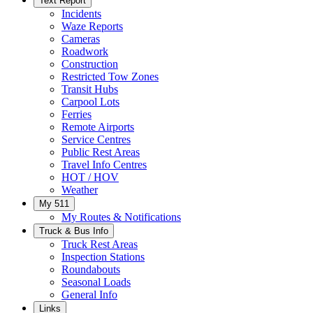
Text Report
Incidents
Waze Reports
Cameras
Roadwork
Construction
Restricted Tow Zones
Transit Hubs
Carpool Lots
Ferries
Remote Airports
Service Centres
Public Rest Areas
Travel Info Centres
HOT / HOV
Weather
My 511
My Routes & Notifications
Truck & Bus Info
Truck Rest Areas
Inspection Stations
Roundabouts
Seasonal Loads
General Info
Links