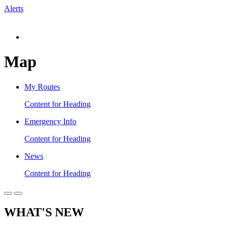
Alerts
Map
My Routes
Content for Heading
Emergency Info
Content for Heading
News
Content for Heading
WHAT'S NEW