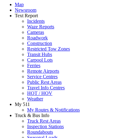
Map
Newsroom
Text Report
Incidents
Waze Reports
Cameras
Roadwork
Construction
Restricted Tow Zones
Transit Hubs
Carpool Lots
Ferries
Remote Airports
Service Centres
Public Rest Areas
Travel Info Centres
HOT / HOV
Weather
My 511
My Routes & Notifications
Truck & Bus Info
Truck Rest Areas
Inspection Stations
Roundabouts
Seasonal Loads