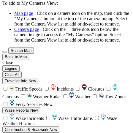
To add to My Cameras View:
Map page
- Click on a camera icon on the map, then click the
"My Cameras" button at the top of the camera popup. Select
from the Camera View list to add or de-select to remove.
Camera page
- Click on the
three dots icon below the
camera image to access the "My Cameras" option. Select
from the Camera View list to add or de-select to remove.
Search Map
Back to Map
Close
Legend
Clear All
Traveller Info
New
Traffic Speeds
Incidents
Closures
Cameras
Weather Radar
Weather
Tow Zones
Ferry Services
New
Waze Reports
New
Waze Incidents
Waze Traffic Jams
Waze
Weather Hazards
Construction & Roadwork
New