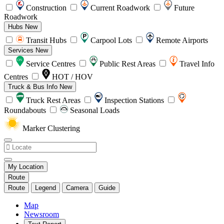
Construction
Current Roadwork
Future
Roadwork
Hubs
New
Transit Hubs
Carpool Lots
Remote Airports
Services
New
Service Centres
Public Rest Areas
Travel Info
Centres
HOT / HOV
Truck & Bus Info
New
Truck Rest Areas
Inspection Stations
Roundabouts
Seasonal Loads
Marker Clustering
My Location
Route
Route
Legend
Camera
Guide
Map
Newsroom