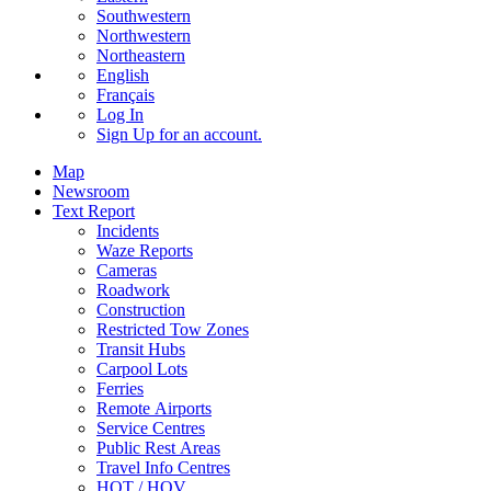
Southwestern
Northwestern
Northeastern
English
Français
Log In
Sign Up
for an account.
Map
Newsroom
Text Report
Incidents
Waze Reports
Cameras
Roadwork
Construction
Restricted Tow Zones
Transit Hubs
Carpool Lots
Ferries
Remote Airports
Service Centres
Public Rest Areas
Travel Info Centres
HOT / HOV