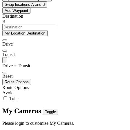
Swap locations A and B
Add Waypoint
Destination
B
My Location Destination
Drive
Transit
Drive + Transit
Reset
Route Options
Route Options
Avoid
Tolls
My Cameras
Toggle
Please login to customize My Cameras.