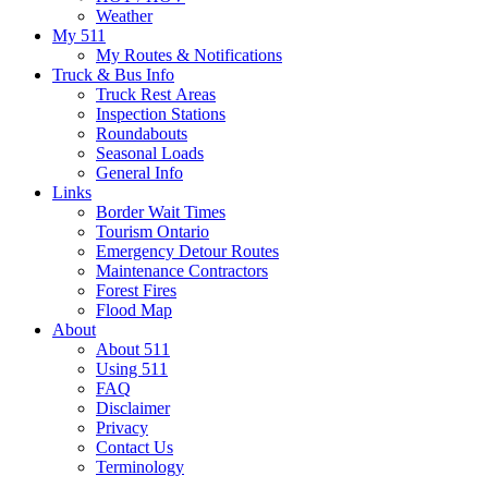
Weather
My 511
My Routes & Notifications
Truck & Bus Info
Truck Rest Areas
Inspection Stations
Roundabouts
Seasonal Loads
General Info
Links
Border Wait Times
Tourism Ontario
Emergency Detour Routes
Maintenance Contractors
Forest Fires
Flood Map
About
About 511
Using 511
FAQ
Disclaimer
Privacy
Contact Us
Terminology