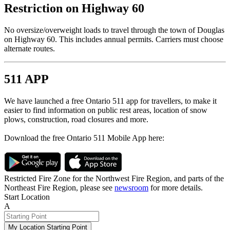
Restriction on Highway 60
No oversize/overweight loads to travel through the town of Douglas
on Highway 60. This includes annual permits. Carriers must choose
alternate routes.
511 APP
We have launched a free Ontario 511 app for travellers, to make it
easier to find information on public rest areas, location of snow
plows, construction, road closures and more.
Download the free Ontario 511 Mobile App here:
Restricted Fire Zone for the Northwest Fire Region, and parts of the
Northeast Fire Region, please see
newsroom
for more details.
Start Location
A
My Location Starting Point