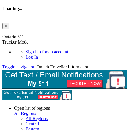
Loading...
×
Skip to main content
Ontario 511
Trucker Mode
Sign Up
for an account.
Log In
Toggle navigation
Ontario
Traveller Information
Open list of regions
All Regions
All Regions
Central
Eastern