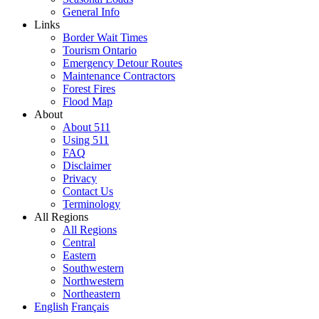
General Info
Links
Border Wait Times
Tourism Ontario
Emergency Detour Routes
Maintenance Contractors
Forest Fires
Flood Map
About
About 511
Using 511
FAQ
Disclaimer
Privacy
Contact Us
Terminology
All Regions
All Regions
Central
Eastern
Southwestern
Northwestern
Northeastern
English
Français