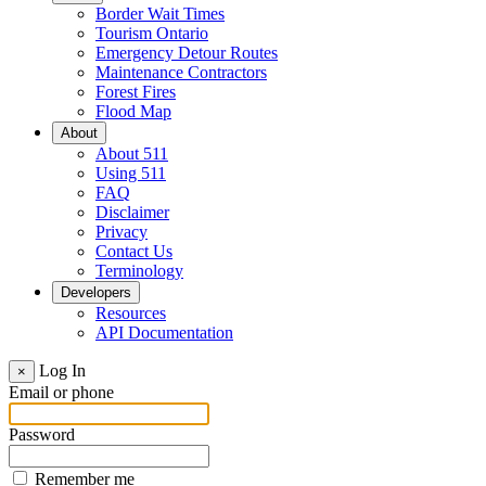
Border Wait Times
Tourism Ontario
Emergency Detour Routes
Maintenance Contractors
Forest Fires
Flood Map
About
About 511
Using 511
FAQ
Disclaimer
Privacy
Contact Us
Terminology
Developers
Resources
API Documentation
Log In
×
Email or phone
Password
Remember me